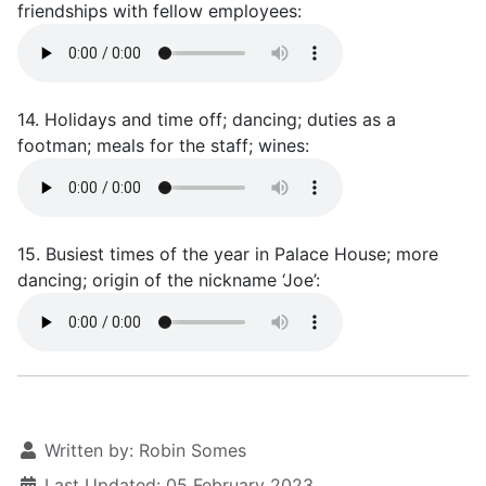
friendships with fellow employees:
14. Holidays and time off; dancing; duties as a
footman; meals for the staff; wines:
15. Busiest times of the year in Palace House; more
dancing; origin of the nickname ‘Joe’:
Written by:
Robin Somes
Last Updated: 05 February 2023