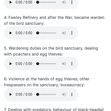
4. Fawley Refinery and after the War; became warden
of the bird sanctuary:
5. Wardening duties on the bird sanctuary, dealing
with poachers and egg thieves:
6. Violence at the hands of egg thieves; other
trespassers on the sanctuary; bureaucracy:
7. Dealing with predators; behaviour of black-headed