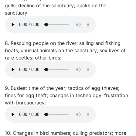
gulls; decline of the sanctuary; ducks on the
sanctuary:
8. Rescuing people on the river; sailing and fishing
boats; unusual animals on the sanctuary; sex lives of
rare beetles; other birds:
9. Busiest time of the year; tactics of egg thieves;
fines for egg theft; changes in technology; frustration
with bureaucracy:
10. Changes in bird numbers; culling predators; more