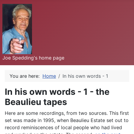
Joe Spedding's home page
You are here:
Home
In his own words - 1
In his own words - 1 - the
Beaulieu tapes
Here are some recordings, from two sources. This first
set was made in 1995, when Beaulieu Estate set out to
record reminiscences of local people who had lived