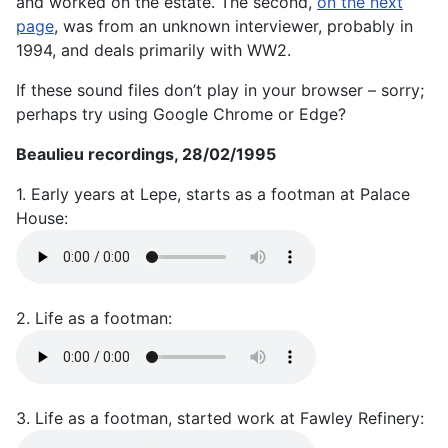
and worked on the estate. The second,
on the next
page
, was from an unknown interviewer, probably in
1994, and deals primarily with WW2.
If these sound files don’t play in your browser – sorry;
perhaps try using Google Chrome or Edge?
Beaulieu recordings, 28/02/1995
1. Early years at Lepe, starts as a footman at Palace
House:
2. Life as a footman:
3. Life as a footman, started work at Fawley Refinery: