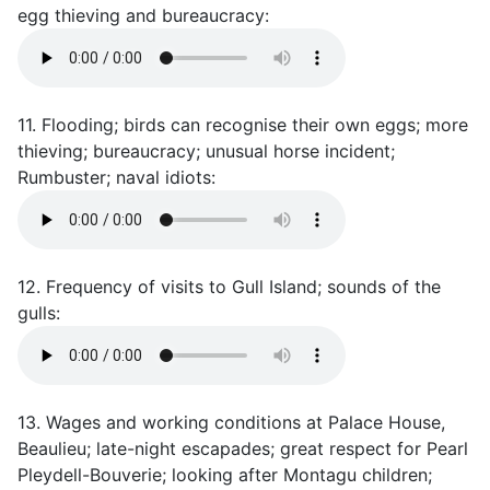
egg thieving and bureaucracy:
11. Flooding; birds can recognise their own eggs; more
thieving; bureaucracy; unusual horse incident;
Rumbuster; naval idiots:
12. Frequency of visits to Gull Island; sounds of the
gulls:
13. Wages and working conditions at Palace House,
Beaulieu; late-night escapades; great respect for Pearl
Pleydell-Bouverie; looking after Montagu children;